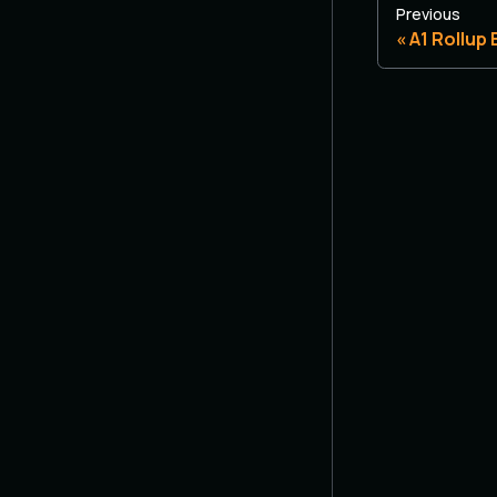
Previous
A1 Rollup