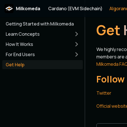
Milkomeda
Cardano (EVM Sidechain)
Algoran
Getting Started with Milkomeda
Get 
Learn Concepts
How It Works
We highly rec
For End Users
members are ac
Milkomeda FA
Get Help
Follow
Twitter
Official websit