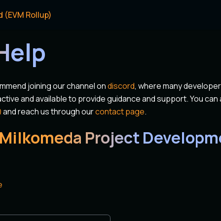
d (EVM Rollup)
Help
ommend joining our channel on
discord
, where many develope
tive and available to provide guidance and support. You can a
Q
and reach us through our
contact page
.
 Milkomeda Project Developm
e