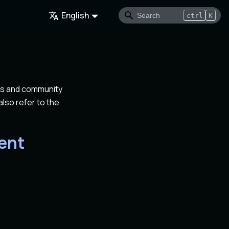
English
ctrl
K
rs and community
lso refer to the
ent