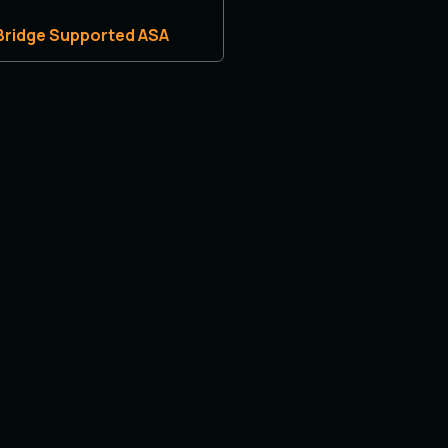
 Bridge Supported ASA