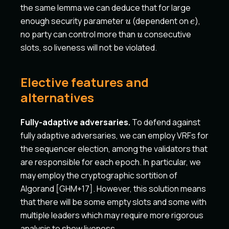
the same lemma we can deduce that for large
u
e
enough security parameter
(dependent on
),
u
e
u
no party can control more than
consecutive
u
slots, so liveness will not be violated.
Elective features and
alternatives
Fully-adaptive adversaries.
To defend against
fully adaptive adversaries, we can employ VRFs for
the sequencer election, among the validators that
are responsible for each epoch. In particular, we
may employ the cryptographic sortition of
Algorand
[GHM+17]
. However, this solution means
that there will be some empty slots and some with
multiple leaders which may require more rigorous
analysis to show liveness.