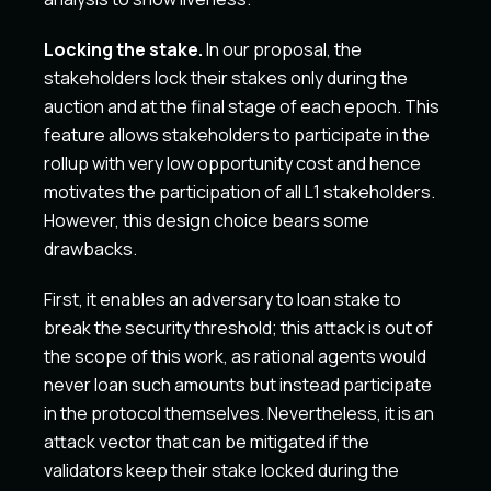
Locking the stake.
In our proposal, the
stakeholders lock their stakes only during the
auction and at the final stage of each epoch. This
feature allows stakeholders to participate in the
rollup with very low opportunity cost and hence
motivates the participation of all L1 stakeholders.
However, this design choice bears some
drawbacks.
First, it enables an adversary to loan stake to
break the security threshold; this attack is out of
the scope of this work, as rational agents would
never loan such amounts but instead participate
in the protocol themselves. Nevertheless, it is an
attack vector that can be mitigated if the
validators keep their stake locked during the