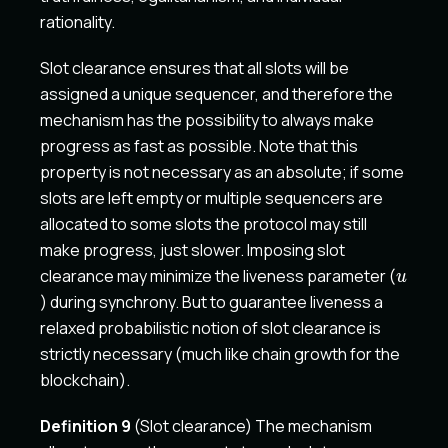
rationality.
Slot clearance ensures that all slots will be
assigned a unique sequencer, and therefore the
mechanism has the possibility to always make
progress as fast as possible. Note that this
property is not necessary as an absolute; if some
slots are left empty or multiple sequencers are
allocated to some slots the protocol may still
make progress, just slower. Imposing slot
u
clearance may minimize the liveness parameter (
u
) during synchrony. But to guarantee liveness a
relaxed probabilistic notion of slot clearance is
strictly necessary (much like chain growth for the
blockchain).
Definition 9
(Slot clearance) The mechanism