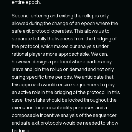
entire epoch.
Second, entering and exiting the rollup is only
allowed during the change of an epoch where the
safe exit protocol operates. This allows us to
separate totally the liveness from the bridging of
the protocol, which makes our analysis under
rational players more approachable. We can,
however, design a protocol where parties may
leave and join the rollup on demand and not only
during specific time periods. We anticipate that
this approach would require sequencers to play
an active role in the bridging of the protocol. In this
case, the stake should be locked throughout the
execution for accountability purposes and a
composable incentive analysis of the sequencer
and safe exit protocols would be needed to show
bridging.