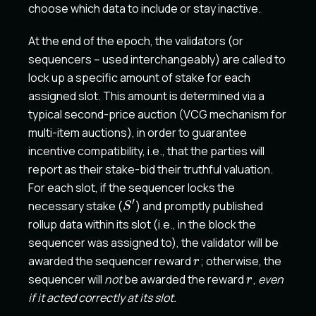
choose which data to include or stay inactive.
At the end of the epoch, the validators (or
sequencers -- used interchangeably) are called to
lock up a specific amount of stake for each
assigned slot. This amount is determined via a
typical second-price auction (VCG mechanism for
multi-item auctions), in order to guarantee
incentive compatibility, i.e., that the parties will
report as their stake-bid their truthful valuation.
For each slot, if the sequencer locks the
′
S'
necessary stake (
) and promptly published
S
rollup data within its slot (i.e., in the block the
sequencer was assigned to), the validator will be
r
awarded the sequencer reward
; otherwise, the
r
r
sequencer will
not
be awarded the reward
,
even
r
if it acted correctly at its slot.