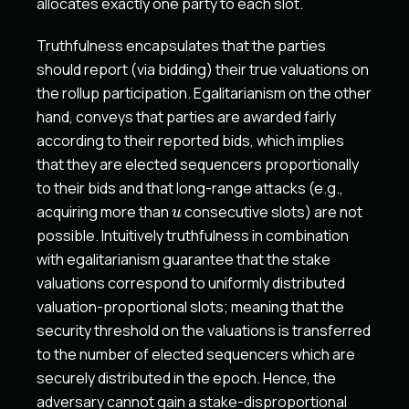
allocates exactly one party to each slot.
Truthfulness encapsulates that the parties
should report (via bidding) their true valuations on
the rollup participation. Egalitarianism on the other
hand, conveys that parties are awarded fairly
according to their reported bids, which implies
that they are elected sequencers proportionally
to their bids and that long-range attacks (e.g.,
u
acquiring more than
consecutive slots) are not
u
possible. Intuitively truthfulness in combination
with egalitarianism guarantee that the stake
valuations correspond to uniformly distributed
valuation-proportional slots; meaning that the
security threshold on the valuations is transferred
to the number of elected sequencers which are
securely distributed in the epoch. Hence, the
adversary cannot gain a stake-disproportional