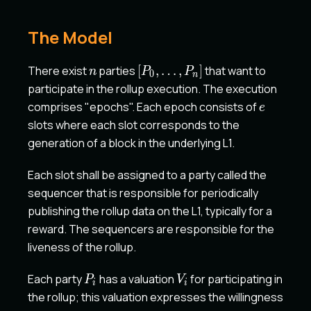
The Model
n
[P_0,
There exist
parties
[
,
…
,
]
that want to
n
P
P
0
n
\dots,
participate in the rollup execution. The execution
P_n]
e
comprises "epochs". Each epoch consists of
e
slots where each slot corresponds to the
generation of a block in the underlying L1.
Each slot shall be assigned to a party called the
sequencer that is responsible for periodically
publishing the rollup data on the L1, typically for a
reward. The sequencers are responsible for the
liveness of the rollup.
P_i
V_i
Each party
has a valuation
for participating in
P
V
i
i
the rollup; this valuation expresses the willingness