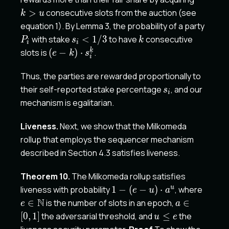
>
consecutive slots from the auction (see
k
u
P_i
equation 1). By Lemma 3, the probability of a party
s_i<
k
with stake
<
1/3
to have
consecutive
P
s
k
i
i
1/3
(e-
k
slots is
(
−
)
⋅
.
e
k
s
i
k)\cdot
s_i^k
Thus, the parties are rewarded proportionally to
s_i
their self-reported stake percentage
, and our
s
i
mechanism is egalitarian.
Liveness.
Next, we show that the Milkomeda
rollup that employs the sequencer mechanism
described in Section 4.3 satisfies liveness.
Theorem 10.
The Milkomeda rollup satisfies
1-(e-
e \in
u
liveness with probability
1
−
(
−
)
⋅
, where
e
u
a
u)\cdot
\mat
N
a
∈
is the number of slots in an epoch,
∈
e
a
a^u
\in[0,1]
u
[
0
,
1
]
the adversarial threshold, and
≤
the
u
e
\leq