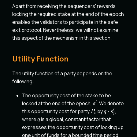
Apart from receiving the sequencers' rewards,
locking the required stake at the end of the epoch
enables the validators to participate in the safe
exit protocol. Nevertheless, we will not examine
this aspect of the mechanism in this section.
Utility Function
The utility function of a party depends on the
following:
The opportunity cost of the stake to be
′
s'
locked at the end of the epoch,
. We denote
s
′
P_i
q
this opportunity cost for party
by
⋅
,
P
q
s
i
i
\cdot
q
where
is a global, constant factor that
q
s'_i
expresses the opportunity cost of locking up
one unit of funds for a bounded time period.