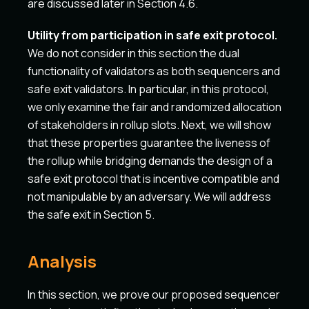
are discussed later in Section 4.6.
Utility from participation in safe exit protocol.
We do not consider in this section the dual
functionality of validators as both sequencers and
safe exit validators. In particular, in this protocol,
we only examine the fair and randomized allocation
of stakeholders in rollup slots. Next, we will show
that these properties guarantee the liveness of
the rollup while bridging demands the design of a
safe exit protocol that is incentive compatible and
not manipulable by an adversary. We will address
the safe exit in Section 5.
Analysis
In this section, we prove our proposed sequencer