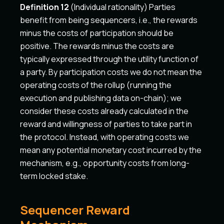
Definition 12
(Individual rationality) Parties
benefit from being sequencers, i.e., the rewards
minus the costs of participation should be
positive. The rewards minus the costs are
typically expressed through the utility function of
a party. By participation costs we do not mean the
operating costs of the rollup (running the
execution and publishing data on-chain); we
consider these costs already calculated in the
reward and willingness of parties to take part in
the protocol. Instead, with operating costs we
mean any potential monetary cost incurred by the
mechanism, e.g., opportunity costs from long-
term locked stake.
Sequencer Reward