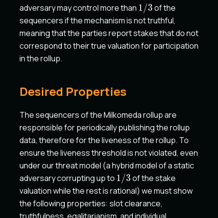
1/3
adversary may control more than
1/3
of the
sequencers if the mechanism is not truthful,
meaning that the parties report stakes that do not
correspond to their true valuation for participation
in the rollup.
Desired Properties
The sequencers of the Milkomeda rollup are
responsible for periodically publishing the rollup
data, therefore for the liveness of the rollup. To
ensure the liveness threshold is not violated, even
under our threat model (a hybrid model of a static
1/3
adversary corrupting up to
1/3
of the stake
valuation while the rest is rational) we must show
the following properties: slot clearance,
truthfulness, egalitarianism, and individual