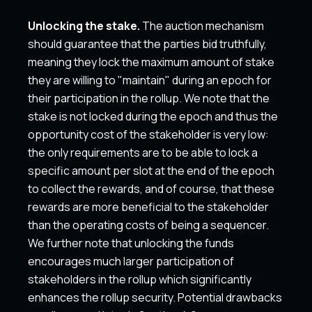
Unlocking the stake.
The auction mechanism
should guarantee that the parties bid truthfully,
meaning they lock the maximum amount of stake
they are willing to "maintain" during an epoch for
their participation in the rollup. We note that the
stake is not locked during the epoch and thus the
opportunity cost of the stakeholder is very low:
the only requirements are to be able to lock a
specific amount per slot at the end of the epoch
to collect the rewards, and of course, that these
rewards are more beneficial to the stakeholder
than the operating costs of being a sequencer.
We further note that unlocking the funds
encourages much larger participation of
stakeholders in the rollup which significantly
enhances the rollup security. Potential drawbacks