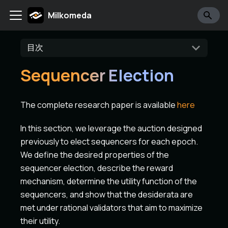
Milkomeda
目次
Sequencer Election
The complete research paper is available
here
In this section, we leverage the auction designed
previously to elect sequencers for each epoch.
We define the desired properties of the
sequencer election, describe the reward
mechanism, determine the utility function of the
sequencers, and show that the desiderata are
met under rational validators that aim to maximize
their utility.