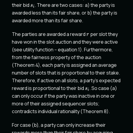
s_i
their bid
. There are two cases: a) the party is
s
i
awarded less than its fair share, or b) the party is
awarded more than its fair share.
r
The parties are awarded a reward
per slot they
r
have won in the slot auction and they were active
(see utility function -- equation 1). Furthermore,
from the fairness property of the auction
(Theorem 4), each party is assigned an average
number of slots that is proportional to their stake.
Therefore, if active on all slots, a party's expected
s_i
reward is proportional to their bid
. So case (a)
s
i
can only occur if the party was inactive in one or
more of their assigned sequencer slots;
contradicts individual rationality (Theorem 8).
For case (b), a party can only increase their
k>u
rewards more than their fair share by acquiring