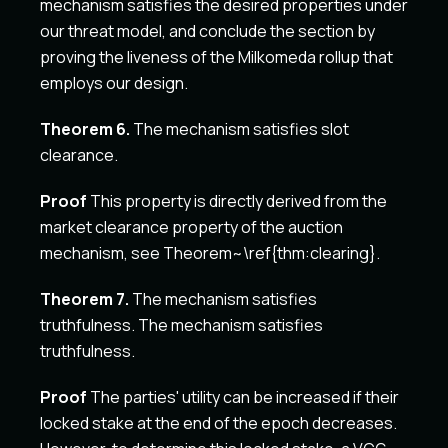
mechanism satisfies the desired properties under
our threat model, and conclude the section by
proving the liveness of the Milkomeda rollup that
employs our design.
Theorem 6.
The mechanism satisfies slot
clearance.
Proof
This property is directly derived from the
market clearance property of the auction
mechanism, see Theorem~\ref{thm:clearing}.
Theorem 7.
The mechanism satisfies
truthfulness. The mechanism satisfies
truthfulness.
Proof
The parties' utility can be increased if their
locked stake at the end of the epoch decreases.