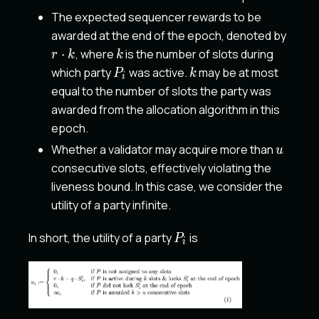
The expected sequencer rewards to be
r
awarded at the end of the epoch, denoted by
\cdot
k
⋅
, where
is the number of slots during
r
k
k
k
P_i
k
which party
was active.
may be at most
P
k
i
equal to the number of slots the party was
awarded from the allocation algorithm in this
epoch.
u
Whether a validator may acquire more than
u
consecutive slots, effectively violating the
liveness bound. In this case, we consider the
utility of a party infinite.
P_i
In short, the utility of a party
is
P
i