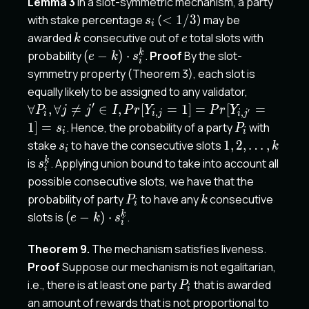
Lemma 3
In a slot-symmetric mechanism, a party
s'_i
s_i
<1/3
with stake percentage
(
<
1/3
) may be
s
i
k
e
awarded
consecutive out of
total slots with
k
e
(e-
k
probability
(
−
)
⋅
.
Proof
By the slot-
e
k
s
i
k)\cdot
symmetry property (Theorem 3), each slot is
s_i^k
\forall P_i,
equally likely to be assigned to any validator,
Pr[Y_{i,j
′
∀
,
∀

=
∈
,
[
=
1
]
=
[
=
P
j
j
I
P
r
Y
P
r
Y
′
,
,
i
i
j
i
j
P_i
1
]
=
. Hence, the probability of a party
with
s
P
i
i
s_i
1,2,
stake
to have the consecutive slots
1
,
2
,
…
,
s
k
i
\dots,
s_i^k
k
is
. Applying union bound to take into account all
s
i
k
possible consecutive slots, we have that the
P_i
k
probability of party
to have any
consecutive
P
k
i
(e-
k
slots is
(
−
)
⋅
.
e
k
s
i
k)\cdot
s_i^k
Theorem 9.
The mechanism satisfies liveness.
Proof
Suppose our mechanism is not egalitarian,
P_i
i.e., there is at least one party
that is awarded
P
i
an amount of rewards that is not proportional to