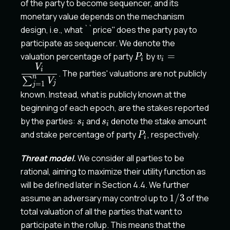
of the party to become sequencer, and its
monetary value depends on the mechanism
design, i.e., what ``price'' does the party pay to
participate as sequencer. We denote the
P_i
v_i
valuation percentage of party
by
=
P
v
i
i
=\dfrac{V_i}
V
i
. The parties' valuations are not publicly
{\sum_{j=1}^n
n
∑
V
j
=
1
j
V_j}
known. Instead, what is publicly known at the
beginning of each epoch, are the stakes reported
s_i
s_i
by the parties:
and
denote the stake amount
s
s
i
i
P_i
and stake percentage of party
, respectively.
P
i
Threat model.
We consider all parties to be
rational, aiming to maximize their utility function as
will be defined later in Section 4.4. We further
1/3
assume an adversary may control up to
1/3
of the
total valuation of all the parties that want to
participate in the rollup. This means that the