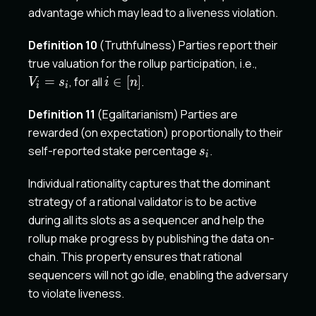
advantage which may lead to a liveness violation.
Definition 10
(Truthfulness) Parties report their
V_i
true valuation for the rollup participation, i.e.,
=
i\in
=
, for all
∈
[
]
.
V
s
i
n
i
i
s_i
[n]
Definition 11
(Egalitarianism) Parties are
rewarded (on expectation) proportionally to their
s_i
self-reported stake percentage
.
s
i
Individual rationality captures that the dominant
strategy of a rational validator is to be active
during all its slots as a sequencer and help the
rollup make progress by publishing the data on-
chain. This property ensures that rational
sequencers will not go idle, enabling the adversary
to violate liveness.