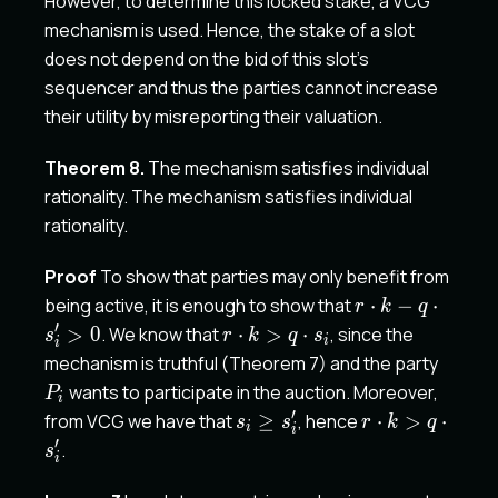
However, to determine this locked stake, a VCG
mechanism is used. Hence, the stake of a slot
does not depend on the bid of this slot's
sequencer and thus the parties cannot increase
their utility by misreporting their valuation.
Theorem 8.
The mechanism satisfies individual
rationality. The mechanism satisfies individual
rationality.
Proof
To show that parties may only benefit from
r
being active, it is enough to show that
⋅
−
⋅
r
k
q
\cdot
′
r
>
0
. We know that
⋅
>
⋅
, since the
s
r
k
q
s
i
i
k - q
\cdot
P_i
mechanism is truthful (Theorem 7) and the party
\cdot
k > q
wants to participate in the auction. Moreover,
P
i
s'_i>0
\cdot
′
s_i
r
from VCG we have that
≥
, hence
⋅
>
⋅
s
s
r
k
q
i
s_i
i
\geq
\cdot
′
.
s
i
s'_i
k > q
\cdot