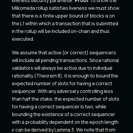
liveness security parameter.
Proof
To show the
e
Milkomeda rollup satisfies liveness we must show
u
that there is a finite upper bound of blocks
on
u
the L1 within which a transaction that is submitted
in the rollup will be included on-chain and thus
executed.
We assume that active (or correct) sequencers
will include all pending transactions. Since rational
validators will always be active due to individual
rationality (Theorem 8), it is enough to bound the
expected number of slots for having a correct
sequencer. With any adversary controlling less
than half the stake, the expected number of slots
for having a correct sequencer is two, while
bounding the existence of a correct sequencer
e
with a probability dependent on the epoch length
can be derived by Lemma 3. We note that from
e