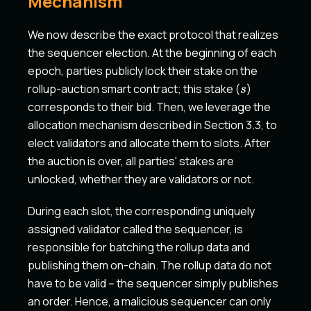
Mechanism
We now describe the exact protocol that realizes
the sequencer election. At the beginning of each
epoch, parties publicly lock their stake on the
s
rollup-auction smart contract; this stake (
)
s
corresponds to their bid. Then, we leverage the
allocation mechanism described in Section 3.3, to
elect validators and allocate them to slots. After
the auction is over, all parties' stakes are
unlocked, whether they are validators or not.
During each slot, the corresponding uniquely
assigned validator called the sequencer, is
responsible for batching the rollup data and
publishing them on-chain. The rollup data do not
have to be valid -- the sequencer simply publishes
an order. Hence, a malicious sequencer can only