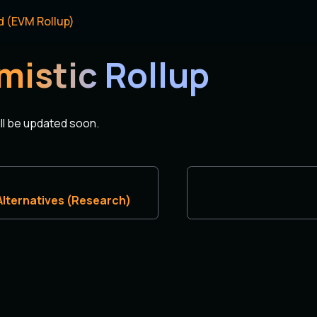
d (EVM Rollup)
mistic Rollup
ill be updated soon.
 Alternatives (Research)