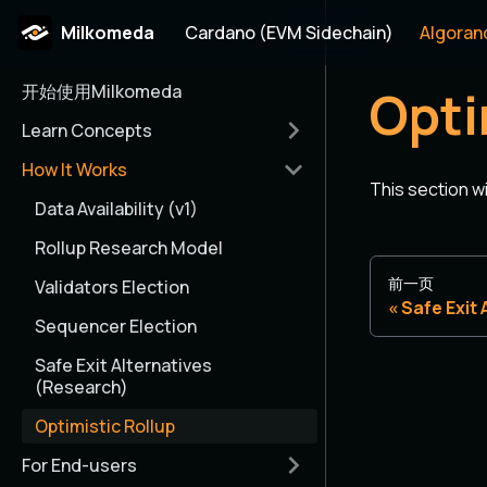
Milkomeda
Cardano (EVM Sidechain)
Algoran
开始使用Milkomeda
Opti
Learn Concepts
How It Works
This section w
Data Availability (v1)
Rollup Research Model
前一页
Validators Election
Safe Exit
Sequencer Election
Safe Exit Alternatives
(Research)
Optimistic Rollup
For End-users