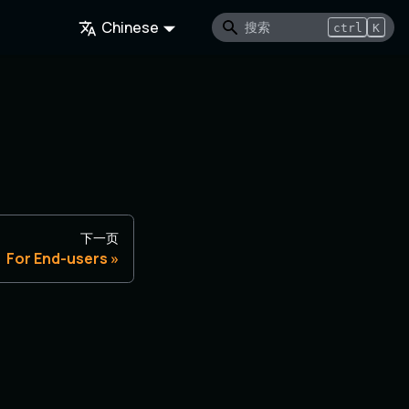
Chinese
ctrl
K
下一页
For End-users