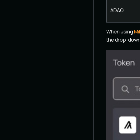
ADAO
When using
Mi
the drop-down 