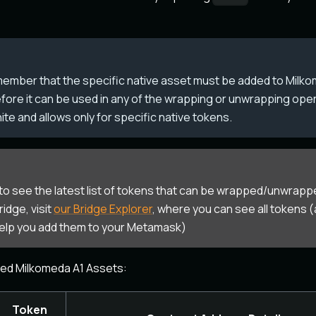
member that the specific native asset must be added to Mil
fore it can be used in any of the wrapping or unwrapping ope
finite and allows only for specific native tokens.
 to see the latest list of tokens that can be wrapped/unwrapp
idge, visit
our Bridge Explorer
, where you can see all tokens (
help you add them to your Metamask)
ted Milkomeda A1 Assets:
Token