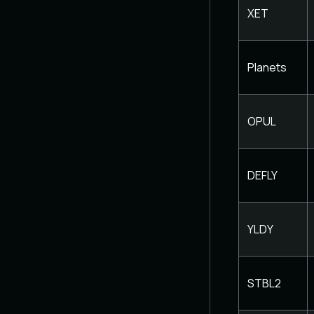
XET
Planets
OPUL
DEFLY
YLDY
STBL2