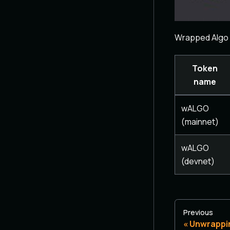
Wrapped Algo 
Token
name
wALGO
(mainnet)
wALGO
(devnet)
Previous
Unwrappi