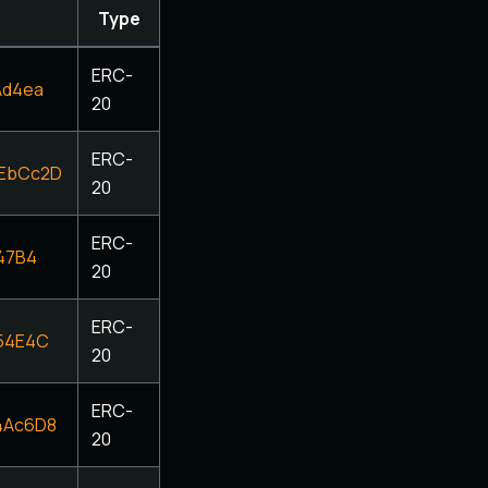
Type
ERC-
Ad4ea
20
ERC-
EbCc2D
20
ERC-
47B4
20
ERC-
54E4C
20
ERC-
4Ac6D8
20