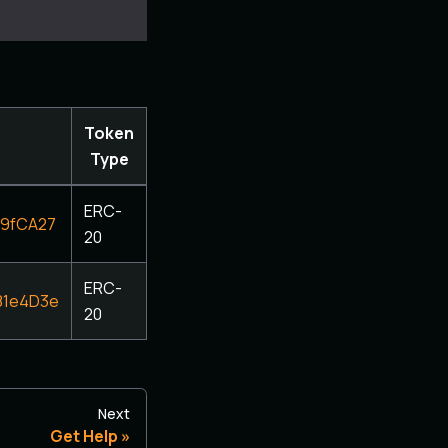
Token
Type
ERC-
09fCA27
20
ERC-
81e4D3e
20
Next
Get Help