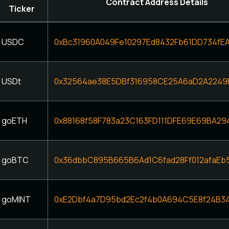
Contract Address Details
Ticker
USDC
0xBc31960A049Fe10297Ed8432Fb61DD734fE
USDt
0x32564ae38E5DBf316958CE25A6aD2A2249
goETH
0x88168f58F783a23C163FD111DFE69E69BA29
goBTC
0x36dbbC895B665B6Ad1C6fad28Ff012afaEb
goMINT
0xE2Dbf4a7D95bd2Ec2f4b0A694C5E8f24B3