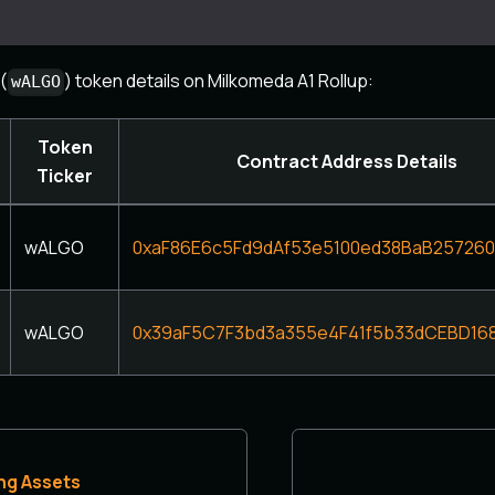
(
) token details on Milkomeda A1 Rollup:
wALGO
Token
Contract Address Details
Ticker
wALGO
0xaF86E6c5Fd9dAf53e5100ed38BaB25726
wALGO
0x39aF5C7F3bd3a355e4F41f5b33dCEBD16
ng Assets