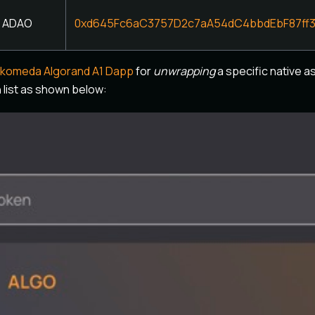
ADAO
0xd645Fc6aC3757D2c7aA54dC4bbdEbF87ff
lkomeda Algorand A1 Dapp
for
unwrapping
a specific native as
list as shown below: