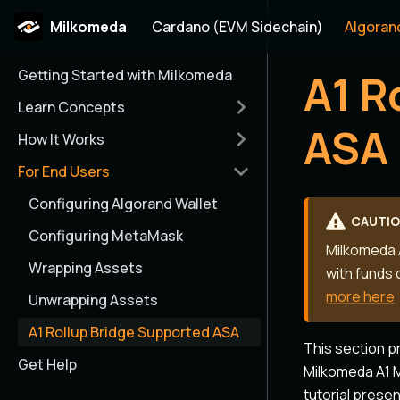
Milkomeda
Cardano (EVM Sidechain)
Algoran
Getting Started with Milkomeda
A1 R
Learn Concepts
ASA
How It Works
For End Users
Configuring Algorand Wallet
CAUTI
Configuring MetaMask
Milkomeda A
Wrapping Assets
with funds 
more here
Unwrapping Assets
A1 Rollup Bridge Supported ASA
This section p
Get Help
Milkomeda A1 M
tutorial prese