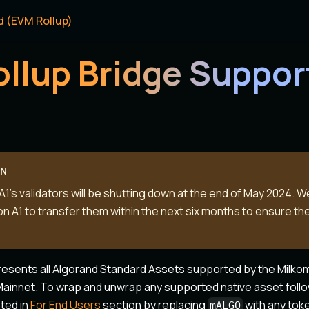
d (EVM Rollup)
ollup Bridge Suppo
ON
1's validators will be shutting down at the end of May 2024. 
on A1 to transfer them within the next six months to ensure the
resents all Algorand Standard Assets supported by the Milko
ainnet. To wrap and unwrap any supported native asset foll
nted in
For End Users
section by replacing
with any tok
mALGO