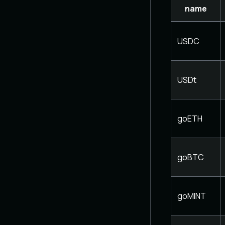
name
USDC
USDt
goETH
goBTC
goMINT