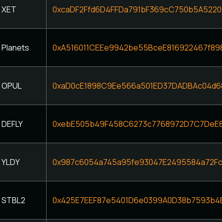
XET
0xcaDF2Ffd6D4FFDa791bF369cC750b5A5220
Planets
0xA516011CEEe9942be55BceE816922467f89
OPUL
0xaD0cE1898C9Ee566a501ED37DADBAc04d
DEFLY
0xebE505b49F458C6273c7768972D7C7DeE8
YLDY
0x987c6054a745a95fe93047E2495584a72F
STBL2
0x425E7EEF87e5401D6e0399A0D38b7593b4