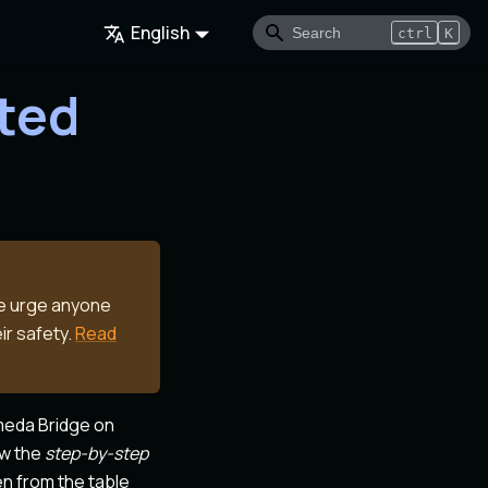
English
ctrl
K
rted
We urge anyone
ir safety.
Read
meda Bridge on
ow the
step-by-step
en from the table