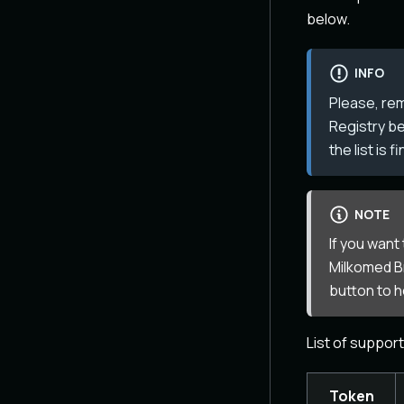
below.
INFO
Please, re
Registry be
the list is 
NOTE
If you want
Milkomed Br
button to 
List of suppor
Token