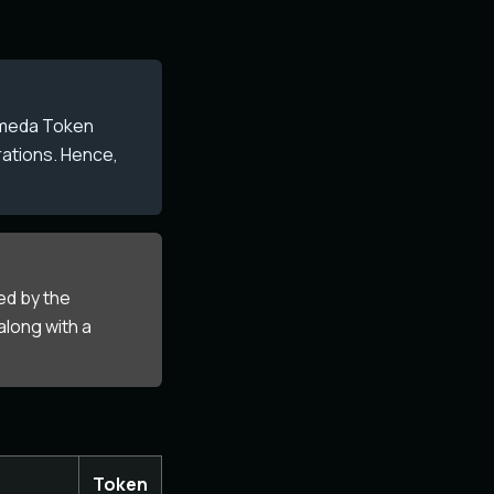
komeda Token
rations. Hence,
ed by the
along with a
Token