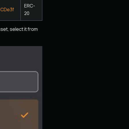
ERC-
3CDe3f
20
set, select it from