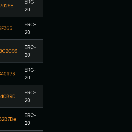
ERC-
7026E
20
ERC-
8F365
20
ERC-
68C2C93
20
ERC-
40ff73
20
ERC-
cdCB9D
20
ERC-
B2B7De
20