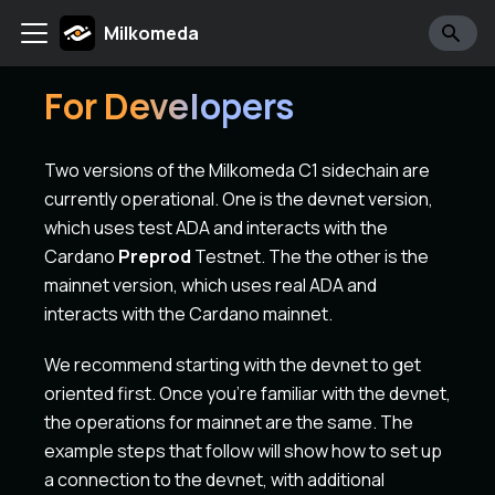
Milkomeda
For Developers
Two versions of the Milkomeda C1 sidechain are
currently operational. One is the devnet version,
which uses test ADA and interacts with the
Cardano
Preprod
Testnet. The the other is the
mainnet version, which uses real ADA and
interacts with the Cardano mainnet.
We recommend starting with the devnet to get
oriented first. Once you're familiar with the devnet,
the operations for mainnet are the same. The
example steps that follow will show how to set up
a connection to the devnet, with additional