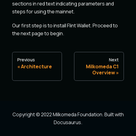
sections in red text indicating parameters and
steps for using the mainnet.
Our first step is to install Flint Wallet. Proceed to
the next page to begin.
Previous
Next
Architecture
Milkomeda C1
Overview
Copyright © 2022 Milkomeda Foundation. Built with
Docusaurus.