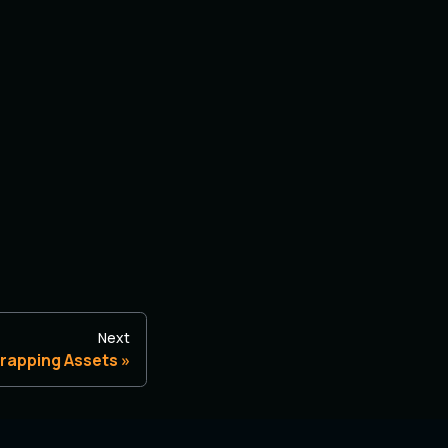
Next
rapping Assets