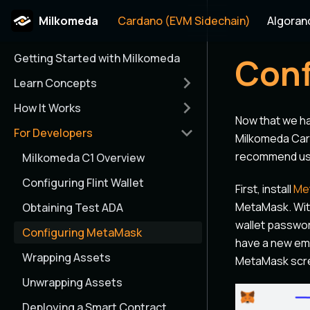
Milkomeda
Cardano (EVM Sidechain)
Algoran
Getting Started with Milkomeda
Conf
Learn Concepts
How It Works
Now that we h
For Developers
Milkomeda Car
recommend usi
Milkomeda C1 Overview
Configuring Flint Wallet
First, install
Me
MetaMask. With
Obtaining Test ADA
wallet passwor
Configuring MetaMask
have a new emp
Wrapping Assets
MetaMask scr
Unwrapping Assets
Deploying a Smart Contract