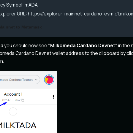
cy Symbol: mADA
Explorer URL: https://explorer-mainnet-cardano-evm.c1.milk
Mainnet to Metamask
and you should now see "
Milkomeda Cardano Devnet
" in th
omeda Cardano Devnet wallet address to the clipboard by cli
n.