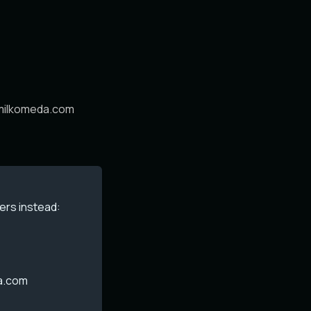
.milkomeda.com
ers instead:
a.com