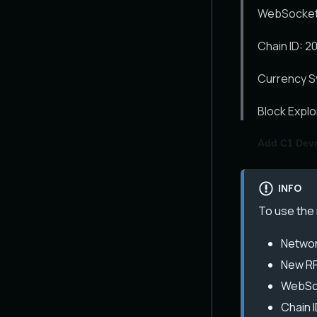
WebSocket 
Chain ID: 2
Currency S
Block Expl
Add C1 Dev
INFO
To use the 
Networ
New RP
WebSoc
Chain I