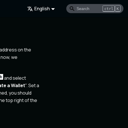
English
ctrl
K
 address on the
 now, we
and select
te a Wallet
". Set a
hed, you should
e top right of the