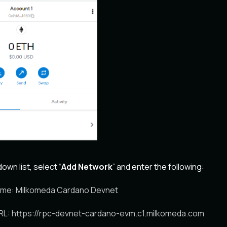
wn list, select “
Add Network
” and enter the following:
me: Milkomeda Cardano Devnet
L: https://rpc-devnet-cardano-evm.c1.milkomeda.com