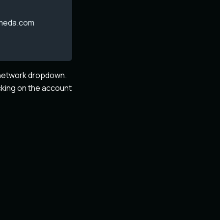
omeda.com
e network dropdown.
cking on the account