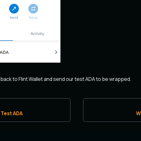
 back to Flint Wallet and send our test ADA to be wrapped.
 Test ADA
W