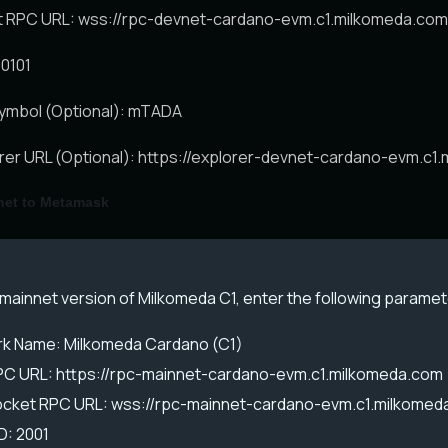
RPC URL: wss://rpc-devnet-cardano-evm.c1.milkomeda.com
00101
ymbol (Optional): mTADA
orer URL (Optional): https://explorer-devnet-cardano-evm.c1
net to Metamask
mainnet version of Milkomeda C1, enter the following paramet
k Name: Milkomeda Cardano (C1)
C URL: https://rpc-mainnet-cardano-evm.c1.milkomeda.com
ket RPC URL: wss://rpc-mainnet-cardano-evm.c1.milkomed
D: 2001