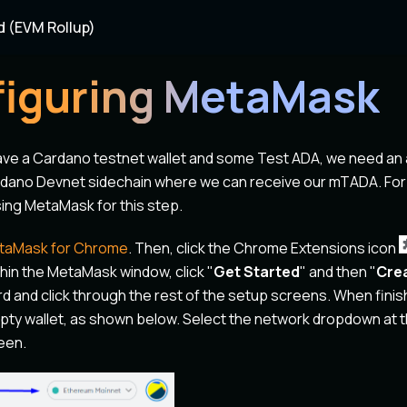
d (EVM Rollup)
iguring MetaMask
ave a Cardano testnet wallet and some Test ADA, we need an
dano Devnet sidechain where we can receive our mTADA. For
ng MetaMask for this step.
taMask for Chrome
. Then, click the Chrome Extensions icon
in the MetaMask window, click "
Get Started
" and then "
Crea
d and click through the rest of the setup screens. When finis
ty wallet, as shown below. Select the network dropdown at th
een.