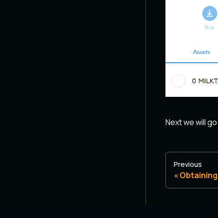
Next we will go
Previous
Obtaining