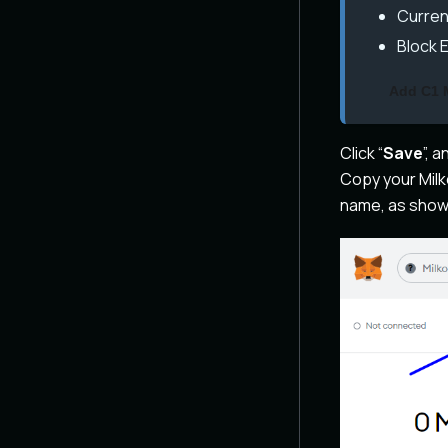
Curren
Block 
Add C1 
Click “
Save
”, 
Copy your Milk
name, as show