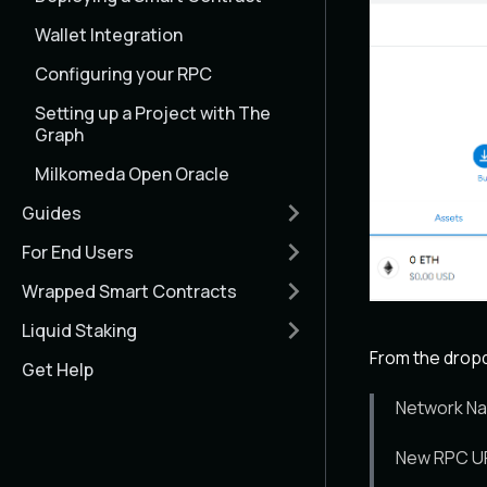
Wallet Integration
Configuring your RPC
Setting up a Project with The
Graph
Milkomeda Open Oracle
Guides
For End Users
Wrapped Smart Contracts
Liquid Staking
From the dropdo
Get Help
Network Na
New RPC UR