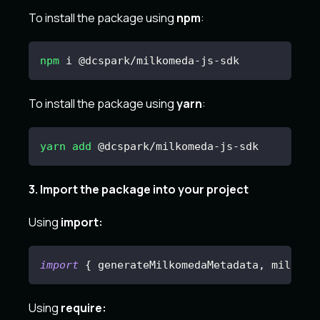
To install the package using
npm
:
npm
 i @dcspark/milkomeda-js-sdk
To install the package using
yarn
:
yarn
add
 @dcspark/milkomeda-js-sdk
3. Import the package into your project
Using
import:
import
{
 generateMilkomedaMetadata
,
 milkome
Using
require: