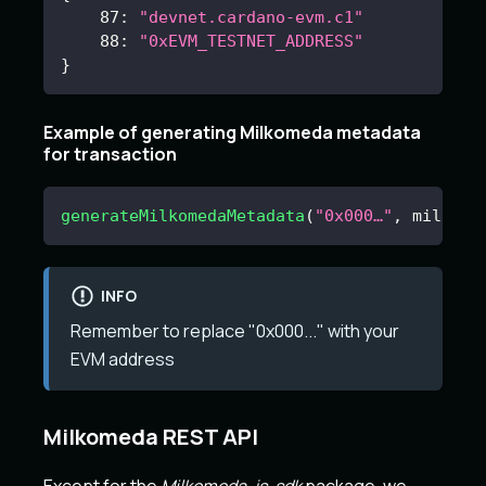
87
:
"devnet.cardano-evm.c1"
88
:
"0xEVM_TESTNET_ADDRESS"
}
Example of generating Milkomeda metadata
for transaction
generateMilkomedaMetadata
(
"0x000…"
,
 milkome
INFO
Remember to replace "0x000..." with your
EVM address
Milkomeda REST API