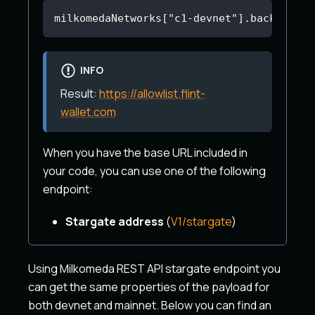
milkomedaNetworks["c1-devnet"].backendEnd
INFO
Result:
https://allowlist.flint-
wallet.com
When you have the base URL included in
your code, you can use one of the following
endpoint:
Stargate address
(
V1/stargate
)
Using Milkomeda REST API stargate endpoint you
can get the same properties of the payload for
both devnet and mainnet. Below you can find an