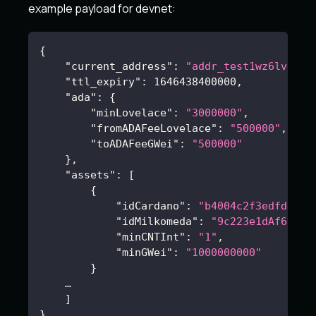
example payload for devnet:
{
"current_address"
:
"addr_test1wz6lvjg3a
"ttl_expiry"
:
1646438400000
,
"ada"
:
{
"minLovelace"
:
"3000000"
,
"fromADAFeeLovelace"
:
"500000"
,
"toADAFeeGWei"
:
"500000"
}
,
"assets"
:
[
{
"idCardano"
:
"b4004c2f3edfdd201
"idMilkomeda"
:
"9c223e1dAf61846
"minCNTInt"
:
"1"
,
"minGWei"
:
"1000000000"
}
    …
]
}