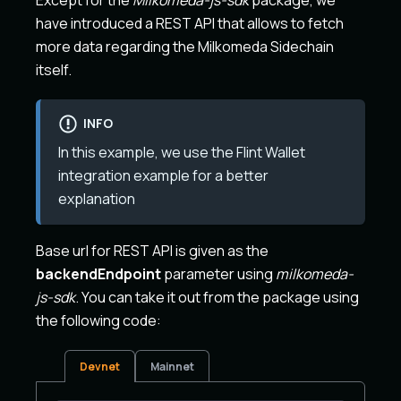
Except for the
Milkomeda-js-sdk
package, we
have introduced a REST API that allows to fetch
more data regarding the Milkomeda Sidechain
itself.
INFO
In this example, we use the Flint Wallet
integration example for a better
explanation
Base url for REST API is given as the
backendEndpoint
parameter using
milkomeda-
js-sdk
. You can take it out from the package using
the following code:
Devnet
Mainnet