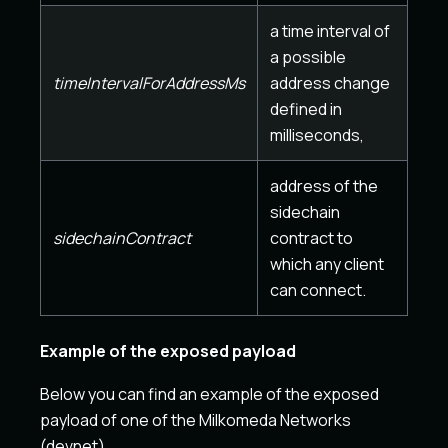
a time interval of
a possible
timeIntervalForAddressMs
address change
defined in
milliseconds,
address of the
sidechain
sidechainContract
contract to
which any client
can connect.
Example of the exposed payload
Below you can find an example of the exposed
payload of one of the Milkomeda Networks
(devnet)