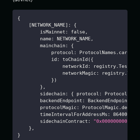
{
[
NETWORK_NAME
]
:
{
        isMainnet
:
false
,
        name
:
 NETWORK_NAME
,
        mainchain
:
{
            protocol
:
 ProtocolNames.cardano
            id
:
 toChainId(
{
                networkId
:
 registry.Testnet
                networkMagic
:
 registry.Test
}
)
}
,
        sidechain
:
{
 protocol
:
 ProtocolName
        backendEndpoint
:
 BackendEndpoints.d
        protocolMagic
:
 ProtocolMagic.devnet
        timeIntervalForAddressMs
:
86400000
,
        sidechainContract
:
"0x0000000000000
}
,
}