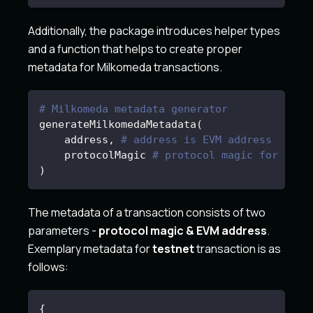
Additionally, the package introduces helper types
and a function that helps to create proper
metadata for Milkomeda transactions.
# Milkomeda metadata generator
generateMilkomedaMetadata
(
    address, 
# address is EVM address
    protocolMagic 
# protocol magic for spec
)
The metadata of a transaction consists of two
parameters -
protocol magic & EVM address
.
Exemplary metadata for
testnet
transaction is as
follows:
{