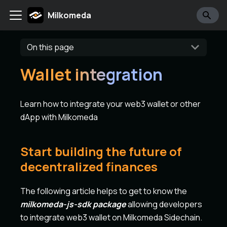
Milkomeda
On this page
Wallet integration
Learn how to integrate your web3 wallet or other
dApp with Milkomeda
Start building the future of
decentralized finances
The following article helps to get to know the
milkomeda-js-sdk package
allowing developers
to integrate web3 wallet on Milkomeda Sidechain.