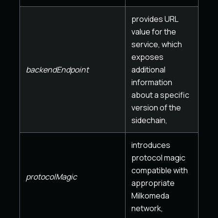
provides URL
value for the
service, which
exposes
backendEndpoint
additional
information
about a specific
version of the
sidechain,
introduces
protocol magic
compatible with
protocolMagic
appropriate
Milkomeda
network,