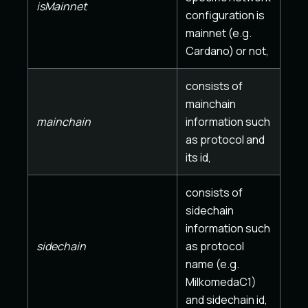
isMainnet
configuration is
mainnet (e.g.
Cardano) or not,
consists of
mainchain
mainchain
information such
as protocol and
its id,
consists of
sidechain
information such
sidechain
as protocol
name (e.g.
MilkomedaC1)
and sidechain id,