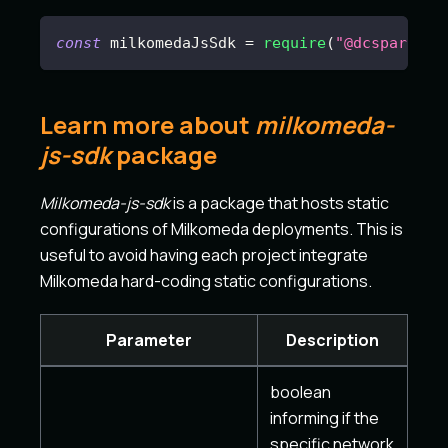
const
 milkomedaJsSdk 
=
require
(
"@dcspark/mi
Learn more about
milkomeda-
js-sdk
package
Milkomeda-js-sdk
is a package that hosts static
configurations of Milkomeda deployments. This is
useful to avoid having each project integrate
Milkomeda hard-coding static configurations.
Parameter
Description
boolean
informing if the
specific network