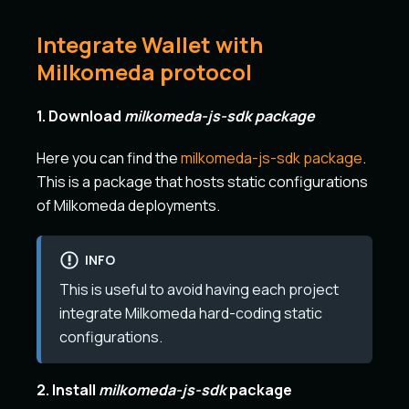
Integrate Wallet with
Milkomeda protocol
1. Download
milkomeda-js-sdk package
Here you can find the
milkomeda-js-sdk package
.
This is a package that hosts static configurations
of Milkomeda deployments.
INFO
This is useful to avoid having each project
integrate Milkomeda hard-coding static
configurations.
2. Install
milkomeda-js-sdk
package