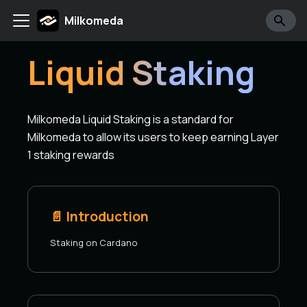
Milkomeda
Liquid Staking
Milkomeda Liquid Staking is a standard for
Milkomeda to allow its users to keep earning Layer
1 staking rewards
📄️
Introduction
Staking on Cardano