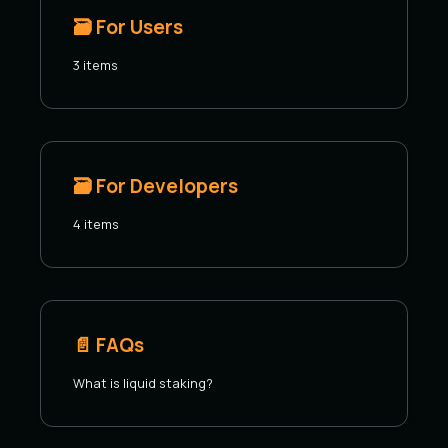
🗃️
For Users
3 items
🗃️
For Developers
4 items
📄️
FAQs
What is liquid staking?